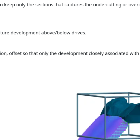
to keep only the sections that captures the undercutting or overc
pture development above/below drives.
tion, offset so that only the development closely associated with 