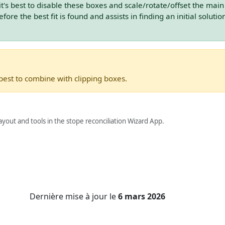
t's best to disable these boxes and scale/rotate/offset the main
fore the best fit is found and assists in finding an initial solutio
 best to combine with clipping boxes.
yout and tools in the stope reconciliation Wizard App.
Dernière mise à jour
le
6 mars 2026