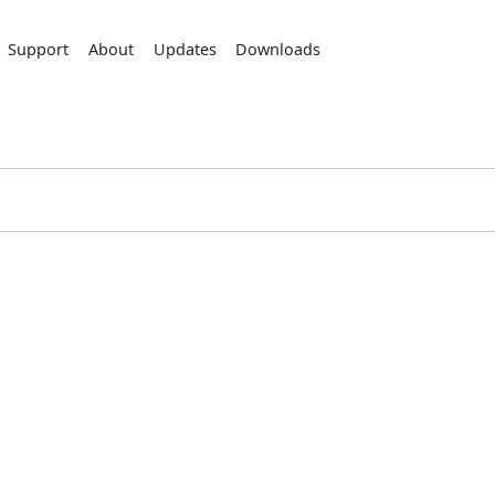
Support
About
Updates
Downloads