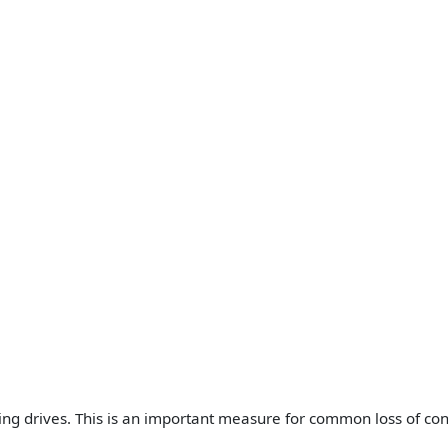
ding drives. This is an important measure for common loss of c