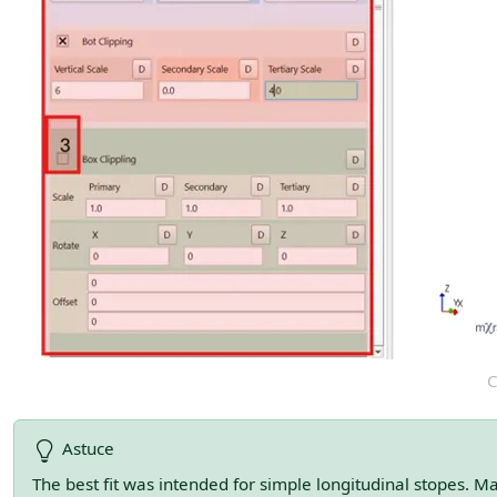
C
Astuce
The best fit was intended for simple longitudinal stopes. M