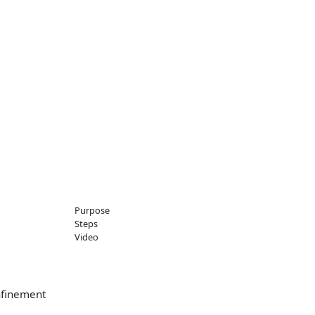
Purpose
Steps
Video
onfinement