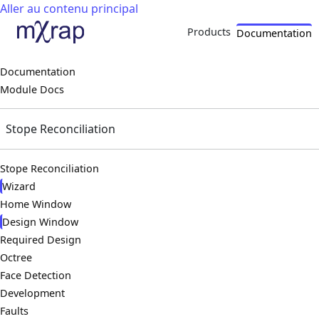
Aller au contenu principal
Products
Documentation
Documentation
Module Docs
Stope Reconciliation
Stope Reconciliation
Wizard
Home Window
Design Window
Required Design
Octree
Face Detection
Development
Faults