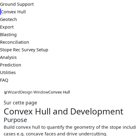
Ground Support
Convex Hull
Geotech
Export
Blasting
Reconciliation
Stope Rec Survey Setup
Analysis
Prediction
Utilities
FAQ
Wizard
Design Window
Convex Hull
Sur cette page
Convex Hull and Development
Purpose
Build convex hull to quantify the geometry of the stope inclu
cases e.g. concave faces and drive undercutting.