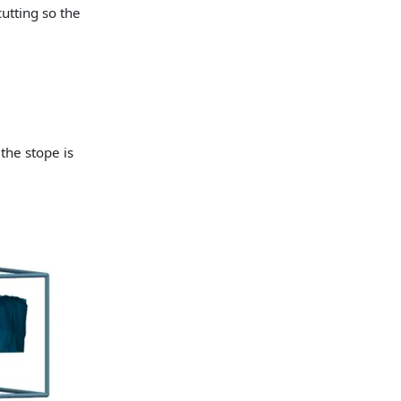
utting so the
the stope is