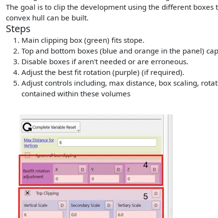
The goal is to clip the development using the different boxes 
convex hull can be built.
Steps
Main clipping box (green) fits stope.
Top and bottom boxes (blue and orange in the panel) ca
Disable boxes if aren't needed or are erroneous.
Adjust the best fit rotation (purple) (if required).
Adjust controls including, max distance, box scaling, rota
contained within these volumes