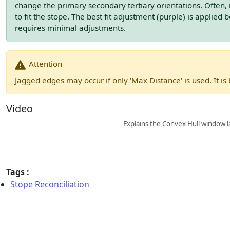
change the primary secondary tertiary orientations. Often, i
to fit the stope. The best fit adjustment (purple) is applied be
requires minimal adjustments.
Attention
Jagged edges may occur if only 'Max Distance' is used. It is
Video
Explains the Convex Hull window la
Tags :
Stope Reconciliation