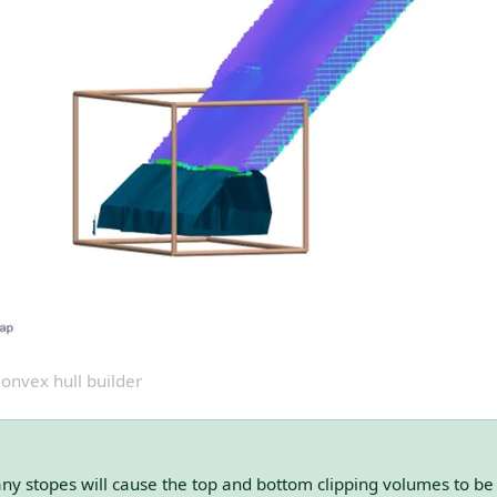
onvex hull builder
any stopes will cause the top and bottom clipping volumes to be