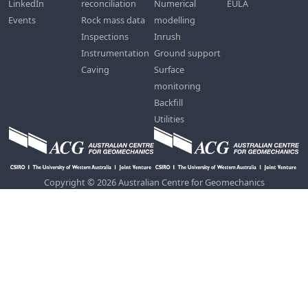
LinkedIn
reconciliation
Numerical
EULA
Events
Rock mass data
modelling
Inspections
Inrush
Instrumentation
Ground support
Caving
Surface
monitoring
Backfill
Utilities
Copyright © 2026 Australian Centre for Geomechanics