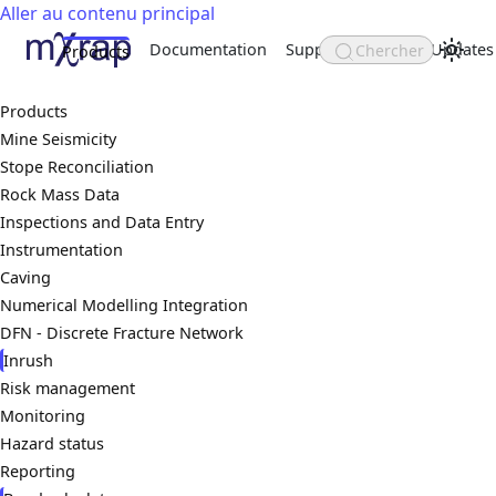
Aller au contenu principal
Documentation
Support
About
Updates
Chercher
Products
Products
Mine Seismicity
Stope Reconciliation
Rock Mass Data
Inspections and Data Entry
Instrumentation
Caving
Numerical Modelling Integration
DFN - Discrete Fracture Network
Inrush
Risk management
Monitoring
Hazard status
Reporting