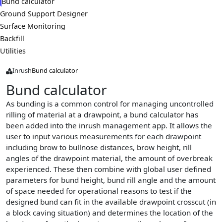
Bund calculator
Ground Support Designer
Surface Monitoring
Backfill
Utilities
Inrush
Bund calculator
Bund calculator
As bunding is a common control for managing uncontrolled
rilling of material at a drawpoint, a bund calculator has
been added into the inrush management app. It allows the
user to input various measurements for each drawpoint
including brow to bullnose distances, brow height, rill
angles of the drawpoint material, the amount of overbreak
experienced. These then combine with global user defined
parameters for bund height, bund rill angle and the amount
of space needed for operational reasons to test if the
designed bund can fit in the available drawpoint crosscut (in
a block caving situation) and determines the location of the