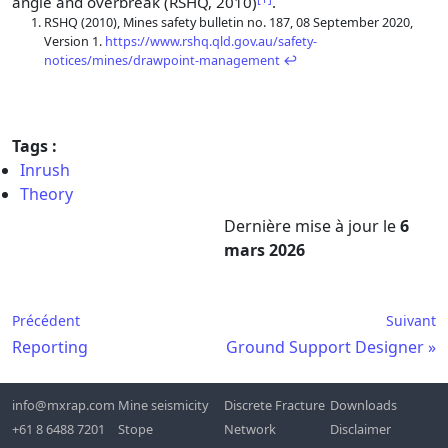
angle and overbreak (RSHQ, 2010)
.
Footnotes
RSHQ (2010), Mines safety bulletin no. 187, 08 September 2020,
Version 1.
https://www.rshq.qld.gov.au/safety-
notices/mines/drawpoint-management
↩
Tags :
Inrush
Theory
Dernière mise à jour
le
6
mars 2026
Précédent
Suivant
Reporting
Ground Support Designer
info@mxrap.com
Mine seismicity
Discrete Fracture
Downloads
+61 8 6488 7201
Stope
Network
Disclaimer