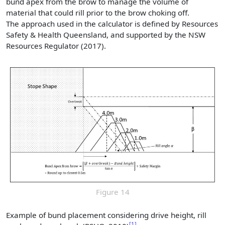
bund apex from the brow to manage the volume of
material that could rill prior to the brow choking off.
The approach used in the calculator is defined by Resources
Safety & Health Queensland, and supported by the NSW
Resources Regulator (2017).
Figure 14
Example of bund placement considering drive height, rill
1